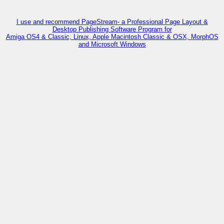
I use and recommend PageStream- a Professional Page Layout &
Desktop Publishing Software Program for
Amiga OS4 & Classic, Linux, Apple Macintosh Classic & OSX, MorphOS
and Microsoft Windows