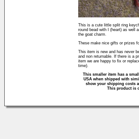
This is a cute little split ring keyc
round bead with I (heart) as well 
the goat charm.
These make nice gifts or prizes f
This item is new and has never b
and non returnable. If there is a 
item we are happy to fix or replac
time).
This smaller item has a small
USA when shipped with simil
show your shipping costs an
This product is c