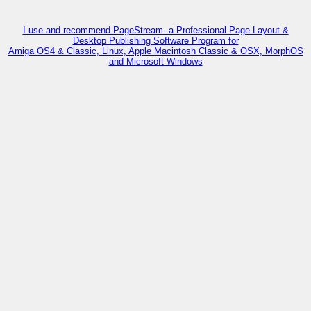
I use and recommend PageStream- a Professional Page Layout &
Desktop Publishing Software Program for
Amiga OS4 & Classic, Linux, Apple Macintosh Classic & OSX, MorphOS
and Microsoft Windows