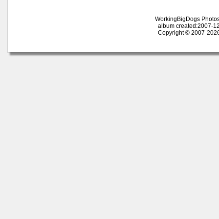
WorkingBigDogs Photos
album created:2007-12
Copyright © 2007-2026