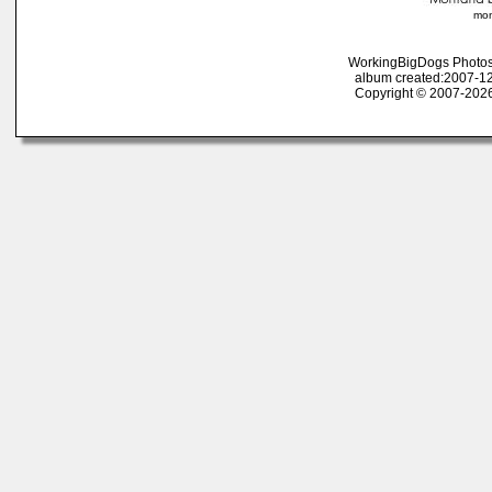
mon
WorkingBigDogs Photos
album created:2007-12
Copyright © 2007-2026