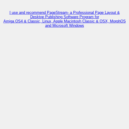
I use and recommend PageStream- a Professional Page Layout &
Desktop Publishing Software Program for
Amiga OS4 & Classic, Linux, Apple Macintosh Classic & OSX, MorphOS
and Microsoft Windows