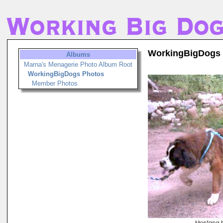
WorkingBigDogs
Albums
Marna's Menagerie Photo Album Root
WorkingBigDogs Photos
Member Photos