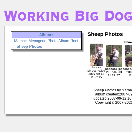
Sheep Photos
Albums
Marna's Menagerie Photo Album Root
Sho
Sheep Photos
baa vs
baabaa1.jpg
baabaa
pinecone.jpg
2007-09-13
200
2007-09-13
11:22:27
11
11:22:27
Sheep Photos by Marna
album created:2007-09
updated:2007-09-12 16
Copyright © 2007-2026