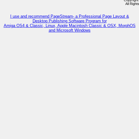
Copyright
All Righ
I use and recommend PageStream- a Professional Page Layout &
Desktop Publishing Software Program for
Amiga OS4 & Classic, Linux, Apple Macintosh Classic & OSX, MorphOS
and Microsoft Windows