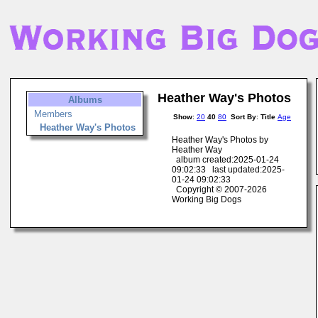
Heather Way's Photos
Albums
Members
Show
:
20
40
80
Sort By
:
Title
Age
Heather Way's Photos
Heather Way's Photos by
Heather Way
album created:2025-01-24
09:02:33 last updated:2025-
01-24 09:02:33
Copyright © 2007-2026
Working Big Dogs