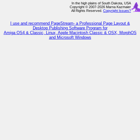
In the high plains of South Dakota, USA
Copyright © 2007-2026 Marna Kazmaier
All Rights Reserved.
Copyright Issues?
I use and recommend PageStream- a Professional Page Layout &
Desktop Publishing Software Program for
Amiga OS4 & Classic, Linux, Apple Macintosh Classic & OSX, MorphOS
and Microsoft Windows