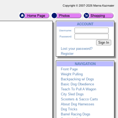
Copyright © 2007-2026 Marna Kazmaier
ACCOUNT
Username:
Password:
Lost your password?
Register
NAVIGATION
Front Page
Weight Pulling
Backpacking w/ Dogs
Basic Dog Obedience
Teach To Pull A Wagon
City Sled Dogs
Scooters & Sacco Carts
About Dog Harnesses
Dog Tricks
Barrel Racing Dogs