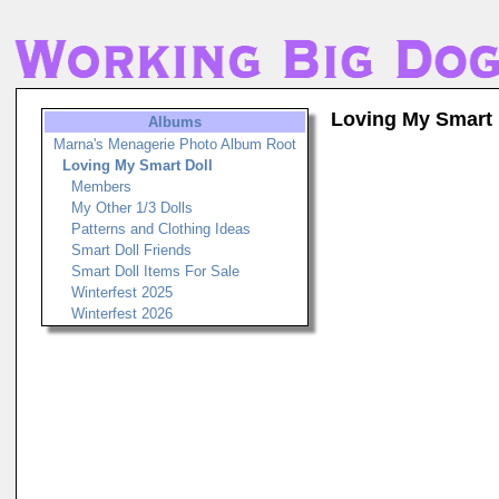
Loving My Smart 
Albums
Marna's Menagerie Photo Album Root
Loving My Smart Doll
Members
My Other 1/3 Dolls
Patterns and Clothing Ideas
Smart Doll Friends
Smart Doll Items For Sale
Winterfest 2025
Winterfest 2026