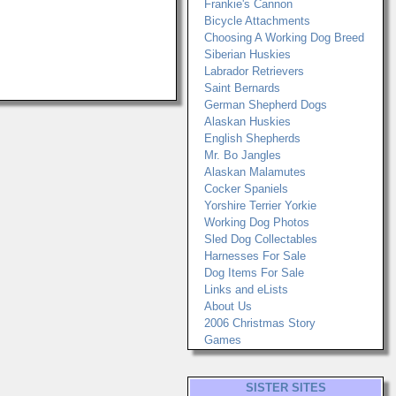
Frankie's Cannon
Bicycle Attachments
Choosing A Working Dog Breed
Siberian Huskies
Labrador Retrievers
Saint Bernards
German Shepherd Dogs
Alaskan Huskies
English Shepherds
Mr. Bo Jangles
Alaskan Malamutes
Cocker Spaniels
Yorshire Terrier Yorkie
Working Dog Photos
Sled Dog Collectables
Harnesses For Sale
Dog Items For Sale
Links and eLists
About Us
2006 Christmas Story
Games
SISTER SITES