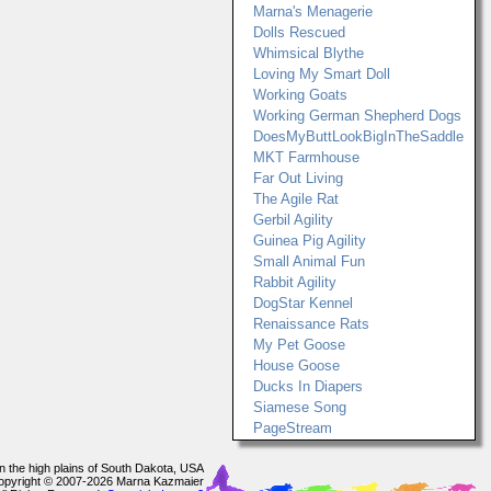
Marna's Menagerie
Dolls Rescued
Whimsical Blythe
Loving My Smart Doll
Working Goats
Working German Shepherd Dogs
DoesMyButtLookBigInTheSaddle
MKT Farmhouse
Far Out Living
The Agile Rat
Gerbil Agility
Guinea Pig Agility
Small Animal Fun
Rabbit Agility
DogStar Kennel
Renaissance Rats
My Pet Goose
House Goose
Ducks In Diapers
Siamese Song
PageStream
In the high plains of South Dakota, USA
opyright © 2007-2026 Marna Kazmaier