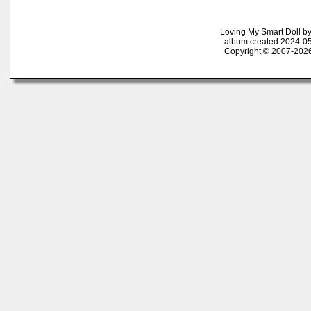
Loving My Smart Doll b
album created:2024-05
Copyright © 2007-2026