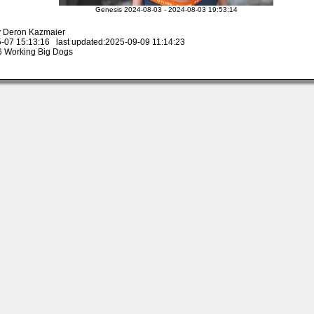
Genesis 2024-08-03 - 2024-08-03 19:53:14
y Deron Kazmaier
-07 15:13:16 last updated:2025-09-09 11:14:23
 Working Big Dogs